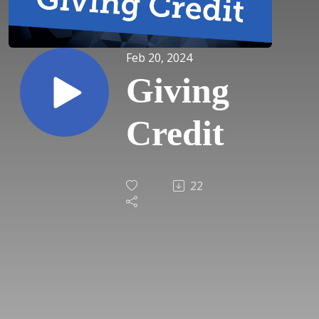
Feb 20, 2024
Giving
Credit
22