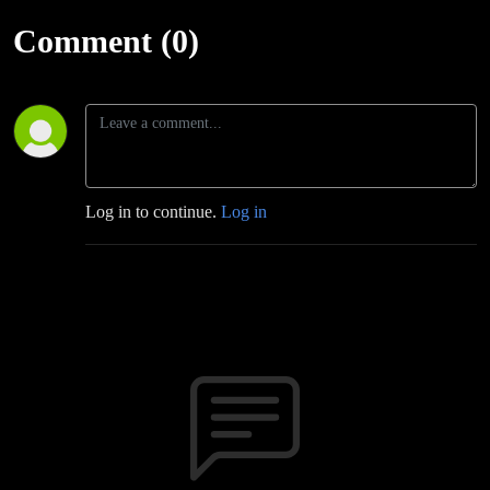
Comment (0)
Log in to continue.
Log in