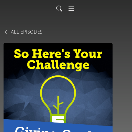
ALL EPISODES