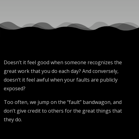
Doesn’t it feel good when someone recognizes the
great work that you do each day? And conversely,
doesn’t it feel awful when your faults are publicly
exposed?
Too often, we jump on the “fault” bandwagon, and
don’t give credit to others for the great things that
they do.