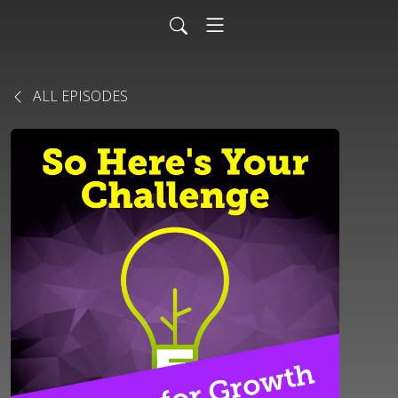
ALL EPISODES