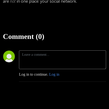
are
not
in one place: your social network.
Comment (0)
Log in to continue.
Log in