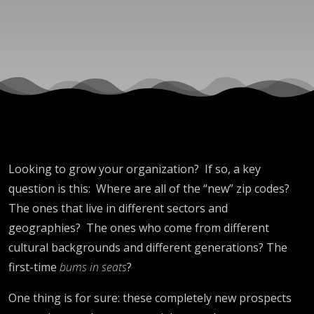
Looking to grow your organization? If so, a key
question is this: Where are all of the “new” zip codes?
The ones that live in different sectors and
geographies? The ones who come from different
cultural backgrounds and different generations? The
first-time
bums in seats
?
One thing is for sure: these completely new prospects