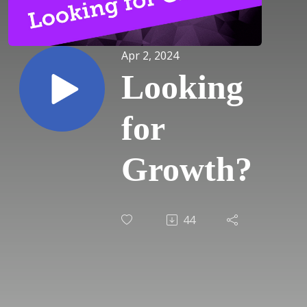
Apr 2, 2024
Looking
for
Growth?
44