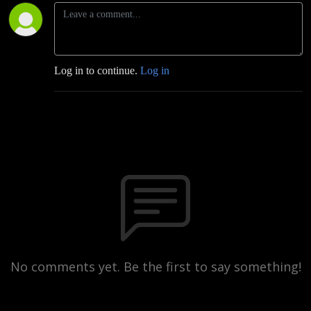
Log in to continue.
Log in
No comments yet. Be the first to say something!