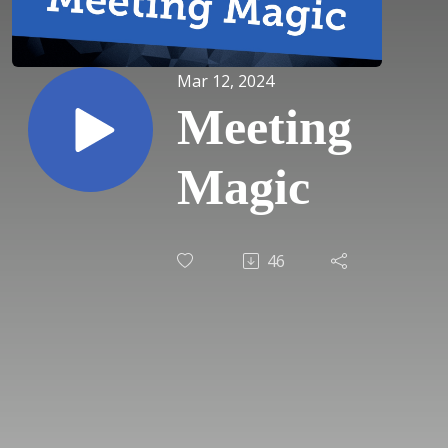
Mar 12, 2024
Meeting
Magic
46