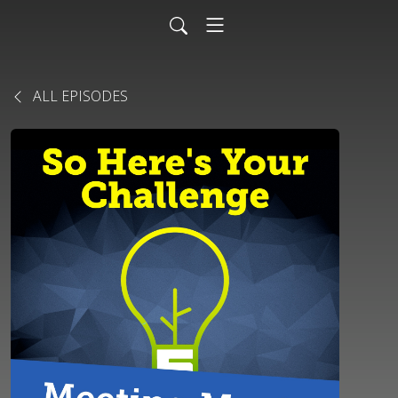
ALL EPISODES