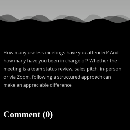
How many useless meetings have you attended? And
how many have you been in charge of? Whether the
meeting is a team status review, sales pitch, in-person
or via Zoom, following a structured approach can
make an appreciable difference.
Comment (0)