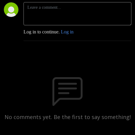
Log in to continue.
Log in
No comments yet. Be the first to say something!