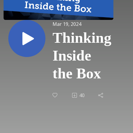
Mar 19, 2024
Thinking
Inside
the Box
40