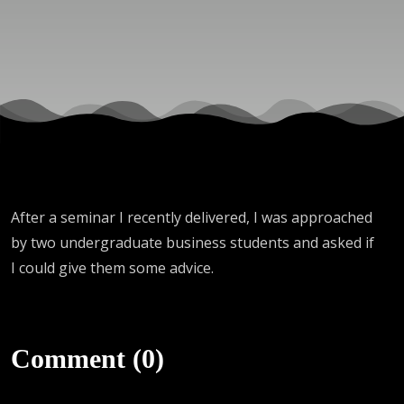
After a seminar I recently delivered, I was approached
by two undergraduate business students and asked if
I could give them some advice.
Comment (0)