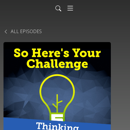
ALL EPISODES